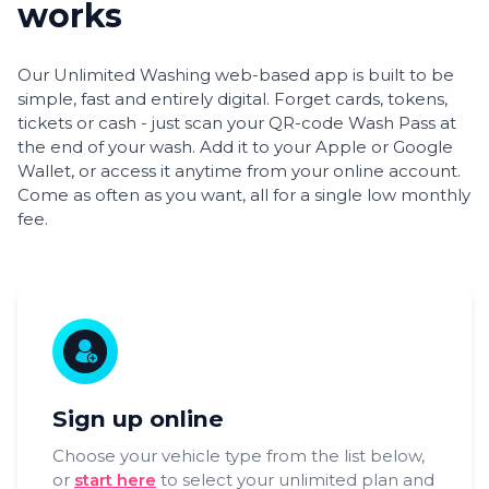
works
Our Unlimited Washing web-based app is built to be
simple, fast and entirely digital. Forget cards, tokens,
tickets or cash - just scan your QR-code Wash Pass at
the end of your wash. Add it to your Apple or Google
Wallet, or access it anytime from your online account.
Come as often as you want, all for a single low monthly
fee.
Sign up online
Choose your vehicle type from the list below,
or
start here
to select your unlimited plan and