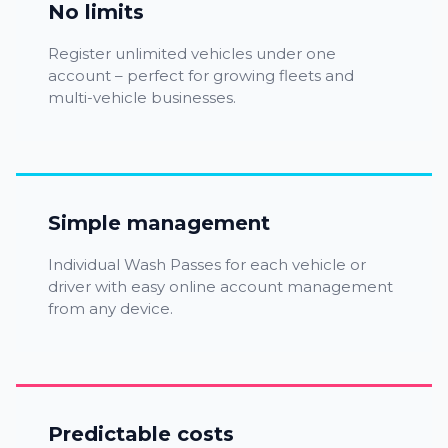
No limits
Register unlimited vehicles under one
account – perfect for growing fleets and
multi-vehicle businesses.
Simple management
Individual Wash Passes for each vehicle or
driver with easy online account management
from any device.
Predictable costs