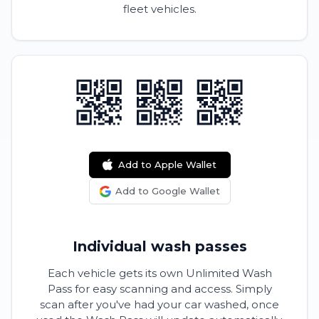
fleet vehicles.
Add to Apple Wallet
Add to Google Wallet
Individual wash passes
Each vehicle gets its own Unlimited Wash
Pass for easy scanning and access. Simply
scan after you've had your car washed, once