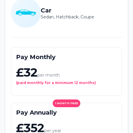
Car
Sedan, Hatchback, Coupe
Pay Monthly
£32
per month
(paid monthly for a minimum 12 months)
1 MONTH FREE
Pay Annually
£352
per year