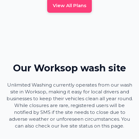
View All Plans
Our Worksop wash site
Unlimited Washing currently operates from our wash
site in Worksop, making it easy for local drivers and
businesses to keep their vehicles clean all year round.
While closures are rare, registered users will be
notified by SMS if the site needs to close due to
adverse weather or unforeseen circumstances. You
can also check our live site status on this page.