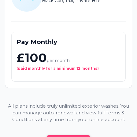
Black Cab, Taxi, Private Hire
Pay Monthly
£100
per month
(paid monthly for a minimum 12 months)
All plans include truly unlimited exterior washes. You
can manage auto-renewal and view full Terms &
Conditions at any time from your online account.