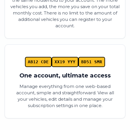
the same household to your account. The more
vehicles you add, the more you save on your total
monthly cost. There is no limit to the amount of
additional vehicles you can register to your
account.
AB12 CDE
XX19 YYY
BD51 SMR
One account, ultimate access
Manage everything from one web-based
account, simple and straightforward. View all
your vehicles, edit details and manage your
subscription settings in one place.