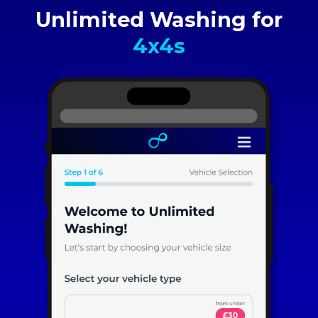
Unlimited Washing for
4x4s