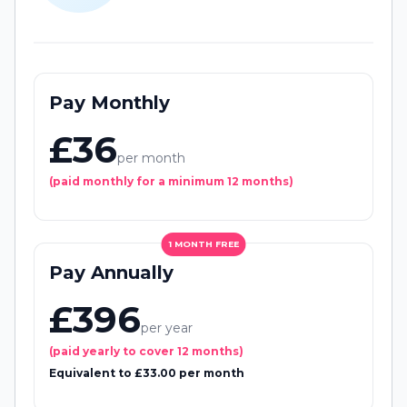
Pay Monthly
£36
per month
(paid monthly for a minimum 12 months)
1 MONTH FREE
Pay Annually
£396
per year
(paid yearly to cover 12 months)
Equivalent to £33.00 per month