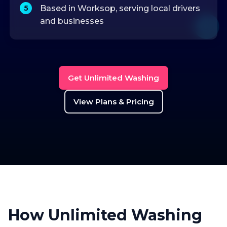
Based in Worksop, serving local drivers
and businesses
Get Unlimited Washing
View Plans & Pricing
How Unlimited Washing