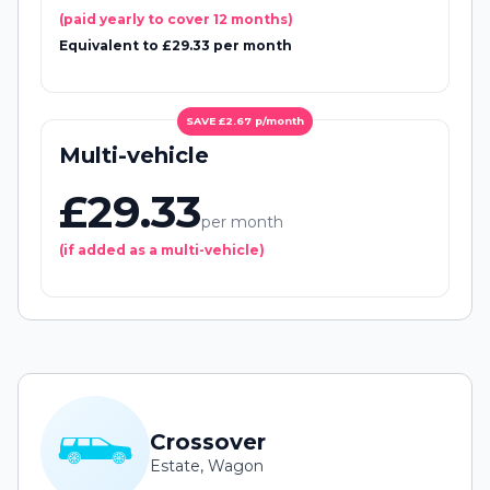
(paid yearly to cover 12 months)
Equivalent to £29.33 per month
SAVE £2.67 p/month
Multi-vehicle
£29.33
per month
(if added as a multi-vehicle)
Crossover
Estate, Wagon