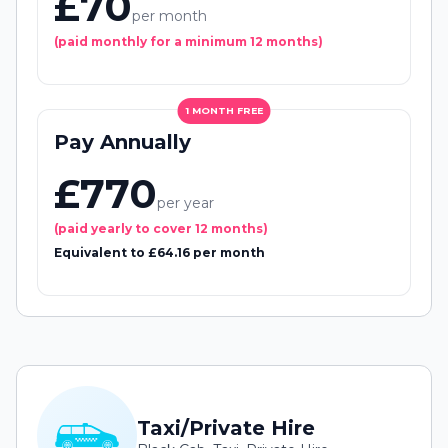
£70
per month
(paid monthly for a minimum 12 months)
1 MONTH FREE
Pay Annually
£770
per year
(paid yearly to cover 12 months)
Equivalent to £64.16 per month
Taxi/Private Hire