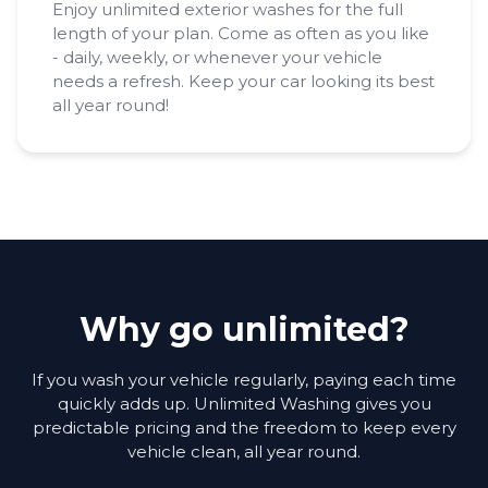
Enjoy unlimited exterior washes for the full
length of your plan. Come as often as you like
- daily, weekly, or whenever your vehicle
needs a refresh. Keep your car looking its best
all year round!
Why go unlimited?
If you wash your vehicle regularly, paying each time
quickly adds up. Unlimited Washing gives you
predictable pricing and the freedom to keep every
vehicle clean, all year round.