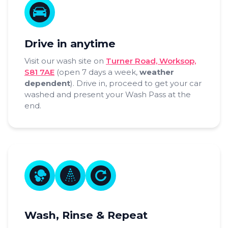
Drive in anytime
Visit our wash site on
Turner Road, Worksop,
S81 7AE
(open 7 days a week,
weather
dependent
). Drive in, proceed to get your car
washed and present your Wash Pass at the
end.
Wash, Rinse & Repeat