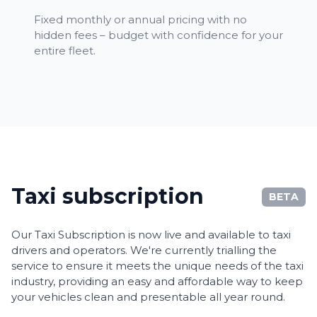
Fixed monthly or annual pricing with no
hidden fees – budget with confidence for your
entire fleet.
Taxi subscription
BETA
Our Taxi Subscription is now live and available to taxi
drivers and operators. We're currently trialling the
service to ensure it meets the unique needs of the taxi
industry, providing an easy and affordable way to keep
your vehicles clean and presentable all year round.