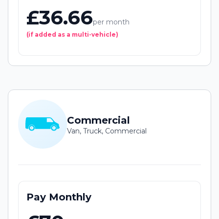
£36.66
per month
(if added as a multi-vehicle)
Commercial
Van, Truck, Commercial
Pay Monthly