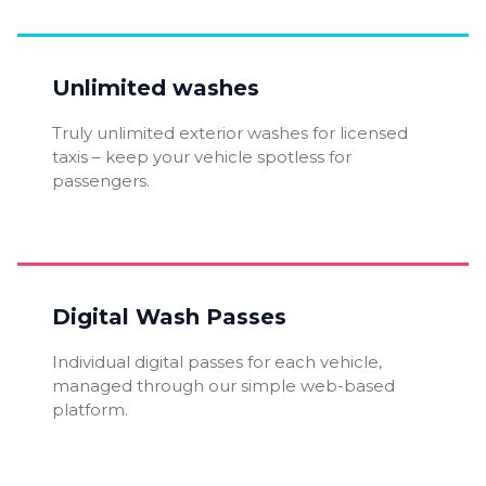
Unlimited washes
Truly unlimited exterior washes for licensed
taxis – keep your vehicle spotless for
passengers.
Digital Wash Passes
Individual digital passes for each vehicle,
managed through our simple web-based
platform.