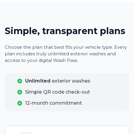
Simple, transparent plans
Choose the plan that best fits your vehicle type. Every
plan includes truly unlimited exterior washes and
access to your digital Wash Pass.
Unlimited
exterior washes
Simple QR code check-out
12-month commitment