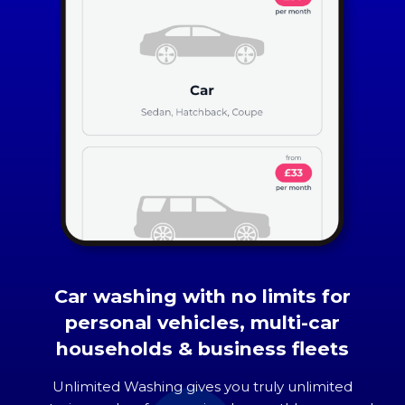
Car washing with no limits for
personal vehicles, multi-car
households & business fleets
Unlimited Washing gives you truly unlimited