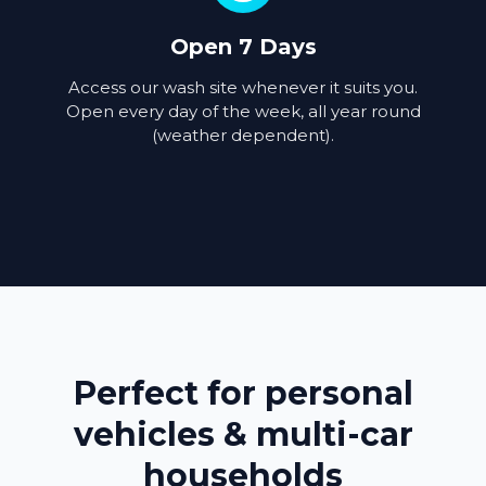
Open 7 Days
Access our wash site whenever it suits you.
Open every day of the week, all year round
(weather dependent).
Perfect for personal
vehicles & multi-car
households