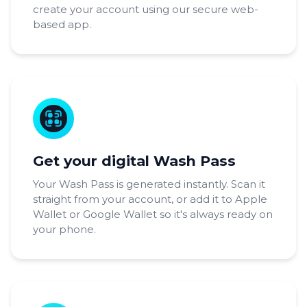
create your account using our secure web-
based app.
Get your digital Wash Pass
Your Wash Pass is generated instantly. Scan it
straight from your account, or add it to Apple
Wallet or Google Wallet so it's always ready on
your phone.