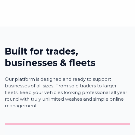
Built for trades,
businesses & fleets
Our platform is designed and ready to support
businesses of all sizes. From sole traders to larger
fleets, keep your vehicles looking professional all year
round with truly unlimited washes and simple online
management.