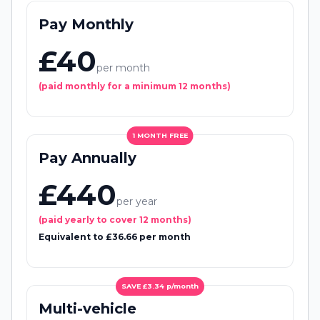
Pay Monthly
£40
per month
(paid monthly for a minimum 12 months)
1 MONTH FREE
Pay Annually
£440
per year
(paid yearly to cover 12 months)
Equivalent to £36.66 per month
SAVE £3.34 p/month
Multi-vehicle