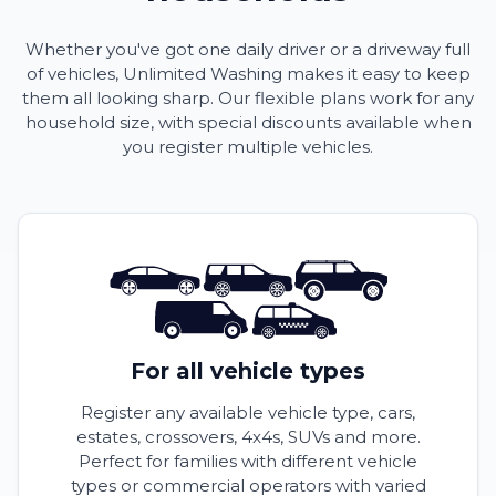
Whether you've got one daily driver or a driveway full
of vehicles, Unlimited Washing makes it easy to keep
them all looking sharp. Our flexible plans work for any
household size, with special discounts available when
you register multiple vehicles.
For all vehicle types
Register any available vehicle type, cars,
estates, crossovers, 4x4s, SUVs and more.
Perfect for families with different vehicle
types or commercial operators with varied