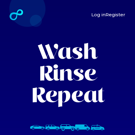
Log in
Register
Wash
Rinse
Repeat