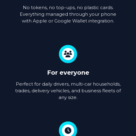
No tokens, no top-ups, no plastic cards.
Everything managed through your phone
with Apple or Google Wallet integration.
For everyone
Perfect for daily drivers, multi-car households,
trades, delivery vehicles, and business fleets of
any size.