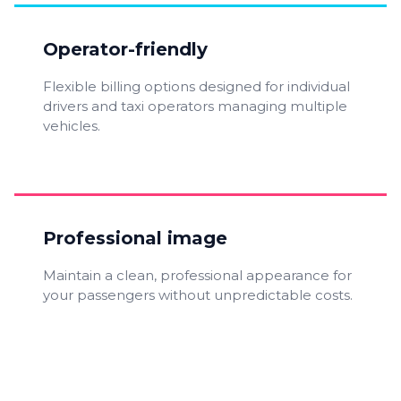
Operator-friendly
Flexible billing options designed for individual
drivers and taxi operators managing multiple
vehicles.
Professional image
Maintain a clean, professional appearance for
your passengers without unpredictable costs.