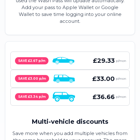
used the Wash Pass will update automatically.
Add your pass to Apple Wallet or Google
Wallet to save time logging into your online
account.
£29.33
SAVE £2.67 p/m
p/mon
£33.00
SAVE £3.00 p/m
p/mon
£36.66
SAVE £3.34 p/m
p/mon
Multi-vehicle discounts
Save more when you add multiple vehicles from