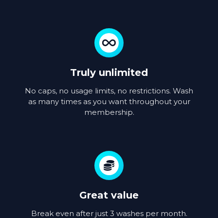
Truly unlimited
No caps, no usage limits, no restrictions. Wash
as many times as you want throughout your
membership.
Great value
Break even after just 3 washes per month.