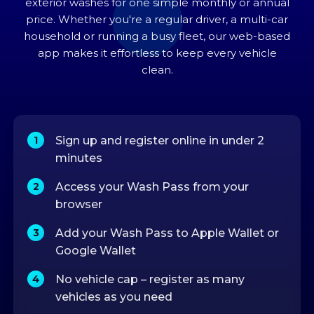
exterior washes for one simple monthly or annual
price. Whether you're a regular driver, a multi-car
household or running a busy fleet, our web-based
app makes it effortless to keep every vehicle
clean.
Sign up and register online in under 2
minutes
Access your Wash Pass from your
browser
Add your Wash Pass to Apple Wallet or
Google Wallet
No vehicle cap – register as many
vehicles as you need