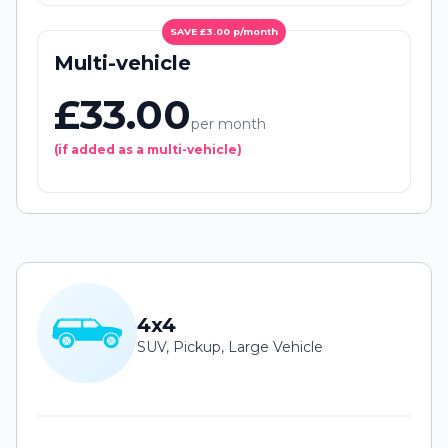
SAVE £3.00 p/month
Multi-vehicle
£33.00
per month
(if added as a multi-vehicle)
4x4
SUV, Pickup, Large Vehicle