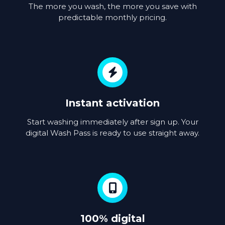
The more you wash, the more you save with
predictable monthly pricing.
Instant activation
Start washing immediately after sign up. Your
digital Wash Pass is ready to use straight away.
100% digital